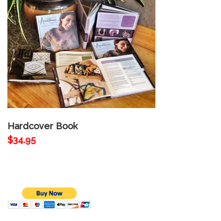
Hardcover Book
$34.95