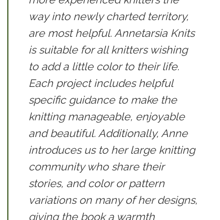
way into newly charted territory,
are most helpful.
Annetarsia Knits
is suitable for all knitters wishing
to add a little color to their life.
Each project includes helpful
specific guidance to make the
knitting manageable, enjoyable
and beautiful. Additionally, Anne
introduces us to her large knitting
community who share their
stories, and color or pattern
variations on many of her designs,
giving the book a warmth