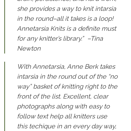
she provides a way to knit intarsia
in the round–all it takes is a loop!
Annetarsia Knits
is a definite must
for any knitter’s library.”
–Tina
Newton
With Annetarsia, Anne Berk takes
intarsia in the round out of the “no
way” basket of knitting right to the
front of the list. Excellent, clear
photographs along with easy to
follow text help all knitters use
this techique in an every day way,