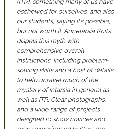
(ITR), something many of us have
eschewed for ourselves, and also
our students, saying it’s possible,
but not worth it.
Annetarsia Knits
dispels this myth with
comprehensive overall
instructions, including problem-
solving skills and a host of details
to help unravel much of the
mystery of intarsia in general as
well as ITR. Clear photographs,
and a wide range of projects
designed to show novices and
more experienced knitters the