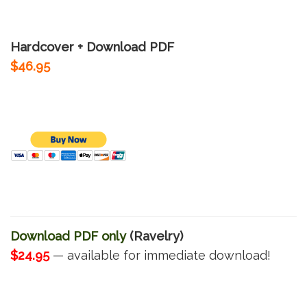
Hardcover + Download PDF
$46.95
Download PDF only
(Ravelry)
$24.95
— available for immediate download!