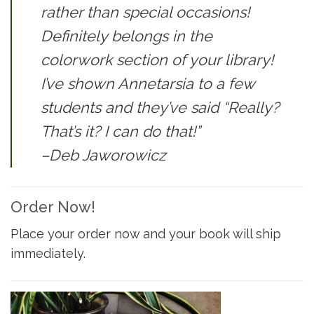
rather than special occasions!
Definitely belongs in the
colorwork section of your library!
I’ve shown Annetarsia to a few
students and they’ve said “Really?
That’s it? I can do that!”
–Deb Jaworowicz
Order Now!
Place your order now and your book will ship
immediately.