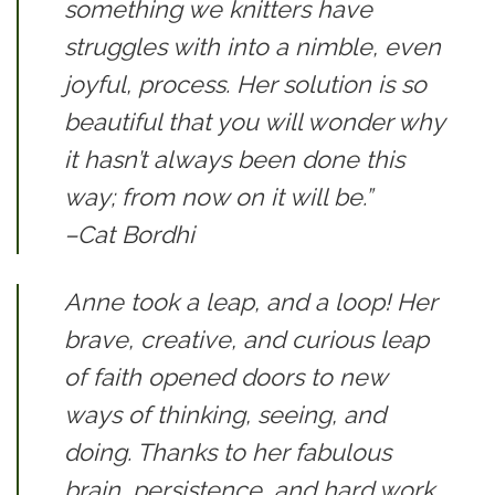
something we knitters have
struggles with into a nimble, even
joyful, process. Her solution is so
beautiful that you will wonder why
it hasn’t always been done this
way; from now on it will be.”
–Cat Bordhi
Anne took a leap, and a loop! Her
brave, creative, and curious leap
of faith opened doors to new
ways of thinking, seeing, and
doing. Thanks to her fabulous
brain, persistence, and hard work,