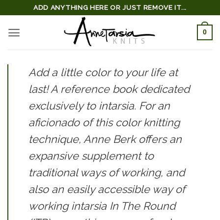
Skip
ADD ANYTHING HERE OR JUST REMOVE IT...
to
0
content
Add a little color to your life at
last! A reference book dedicated
exclusively to intarsia. For an
aficionado of this color knitting
technique, Anne Berk offers an
expansive supplement to
traditional ways of working, and
also an easily accessible way of
working intarsia
In The Round