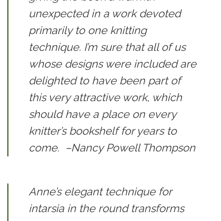
unexpected in a work devoted
primarily to one knitting
technique. I’m sure that all of us
whose designs were included are
delighted to have been part of
this very attractive work, which
should have a place on every
knitter’s bookshelf for years to
come.
–Nancy Powell Thompson
Anne’s elegant technique for
intarsia in the round transforms