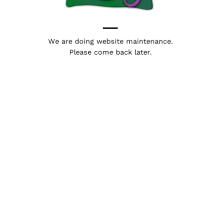
We are doing website maintenance.
Please come back later.