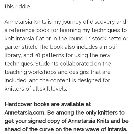
this riddle…
Annetarsia Knits is my journey of discovery and
a reference book for learning my techniques to
knit intarsia flat or in the round, in stockinette or
garter stitch. The book also includes a motif
library, and 28 patterns for using the new
techniques. Students collaborated on the
teaching workshops and designs that are
included, and the content is designed for
knitters of all skill levels.
Hardcover books are available at
Annetarsia.com. Be among the only knitters to
get your signed copy of Annetarsia Knits and be
ahead of the curve on the new wave of intarsia.