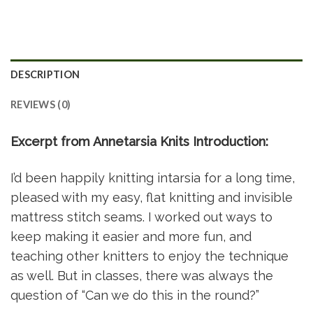
DESCRIPTION
REVIEWS (0)
Excerpt from Annetarsia Knits Introduction:
I’d been happily knitting intarsia for a long time,
pleased with my easy, flat knitting and invisible
mattress stitch seams. I worked out ways to
keep making it easier and more fun, and
teaching other knitters to enjoy the technique
as well. But in classes, there was always the
question of “Can we do this in the round?”