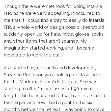
Though there were methods for doing intarsia
ITR, none were very appealing. It occurred to
me that if I could find a way to easily do intarsia
ITR, a whole world of design possibilities would
suddenly open up for hats, mitts, gloves, socks,
and other items that aren’t seamed. My
imagination started working, and I became
motivated to work this out.
As I started my research and development,
Suzanne Pederson was looking for class ideas
for the Madrona Fiber Arts Retreat. She was
starting to offer “mini-classes” of 90-minute
length. I blithely offered to teach an intarsia ITR
technique, and now I had a goal. In the six
months before the retreat, I was going to solve