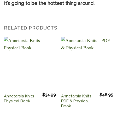
It’s going to be the hottest thing around.
RELATED PRODUCTS
$
34.99
$
46.95
Annetarsia Knits –
Annetarsia Knits –
Physical Book
PDF & Physical
Book