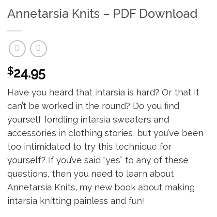
Annetarsia Knits – PDF Download
$
24.95
Have you heard that intarsia is hard? Or that it
can’t be worked in the round? Do you find
yourself fondling intarsia sweaters and
accessories in clothing stories, but you’ve been
too intimidated to try this technique for
yourself? If you’ve said “yes” to any of these
questions, then you need to learn about
Annetarsia Knits, my new book about making
intarsia knitting painless and fun!