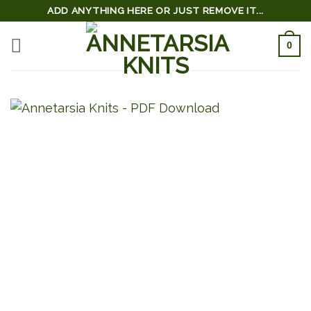
Skip
ADD ANYTHING HERE OR JUST REMOVE IT...
to
0
content