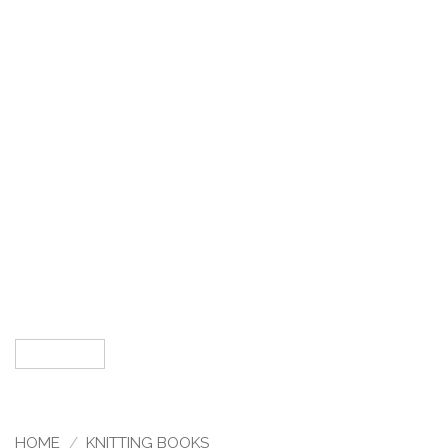
HOME
/
KNITTING BOOKS