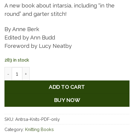
A new book about intarsia, including “in the
round” and garter stitch!
By Anne Berk
Edited by Ann Budd
Foreword by Lucy Neatby
283 in stock
Annetarsia Knits - PDF Download quantity
ADD TO CART
BUY NOW
SKU:
Antrsa-Knits-PDF-only
Category:
Knitting Books