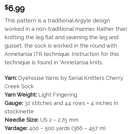
$
6.99
This pattern is a traditional Argyle design
worked in a non-traditional manner. Rather than
knitting the leg flat and seaming the leg and
gusset, the sock is worked in the round with
Annetarsia ITR technique. Instruction for this
technique is found in “Annetarsia knits.
Yarn:
Dyehouse Yarns by Serial Knitters Cherry
Creek Sock
Yarn Weight:
Light Fingering
Gauge:
32 stitches and 44 rows = 4 inches in
stockinette
Needle Size:
US 2 – 2.75 mm
Yardage:
400 – 500 yards (366 – 457 m)