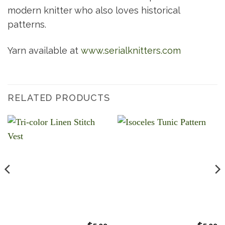
modern knitter who also loves historical
patterns.
Yarn available at
www.serialknitters.com
RELATED PRODUCTS