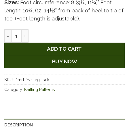
Sizes:
Foot circumference: 8 (9¼, 11¼)” Foot
length: 10¼, (12, 14½)” from back of heel to tip of
toe. (Foot length is adjustable).
Diamonds Are Forever - Argyle Socks quantity
ADD TO CART
BUY NOW
SKU:
Dmd-frvr-argl-sck
Category:
Knitting Patterns
DESCRIPTION