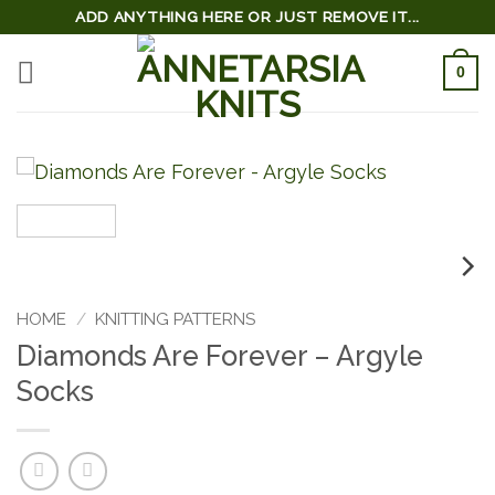
Skip
ADD ANYTHING HERE OR JUST REMOVE IT...
to
0
content
HOME
/
KNITTING PATTERNS
Diamonds Are Forever – Argyle
Socks