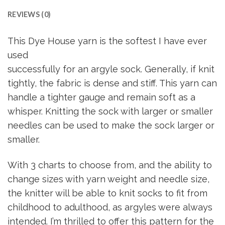
REVIEWS (0)
This Dye House yarn is the softest I have ever
used
successfully for an argyle sock. Generally, if knit
tightly, the fabric is dense and stiff. This yarn can
handle a tighter gauge and remain soft as a
whisper. Knitting the sock with larger or smaller
needles can be used to make the sock larger or
smaller.
With 3 charts to choose from, and the ability to
change sizes with yarn weight and needle size,
the knitter will be able to knit socks to fit from
childhood to adulthood, as argyles were always
intended. I’m thrilled to offer this pattern for the