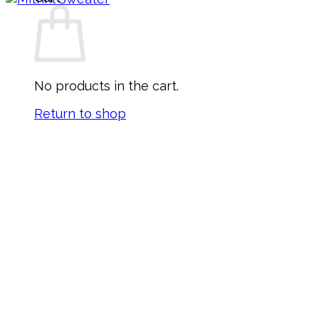
No products in the cart.
Return to shop