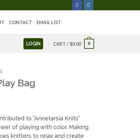
UT
CONTACT
EMAIL LIST
LOGIN
0
CART /
$
0.00
S
Play Bag
tributed to “Annetarsia Knits”
ower of playing with color. Making
lows knitters to relax and create