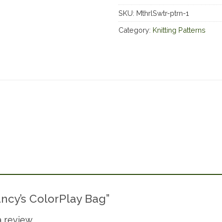
SKU:
MthrlSwtr-ptrn-1
Category:
Knitting Patterns
Nancy’s ColorPlay Bag”
 review.