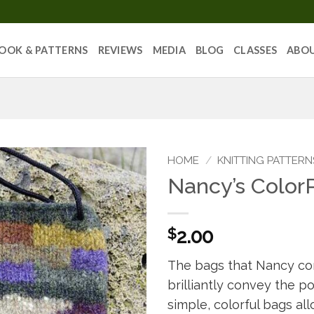
OOK & PATTERNS
REVIEWS
MEDIA
BLOG
CLASSES
ABO
HOME
/
KNITTING PATTERN
Nancy’s Color
$
2.00
The bags that Nancy con
brilliantly convey the p
simple, colorful bags al