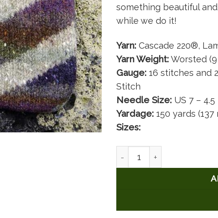
something beautiful and 
while we do it!
Yarn:
Cascade 220®, Lam
Yarn Weight:
Worsted (9
Gauge:
16 stitches and 2
Stitch
Needle Size:
US 7 – 4.
Yardage:
150 yards (137
Sizes:
Nancy's ColorPlay Bag quan
A