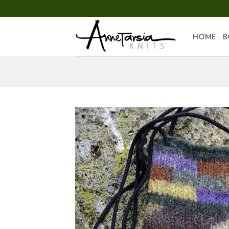
Skip
to
content
HOME
B