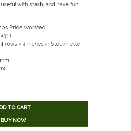
useful with stash, and have fun
b’s Pride Worsted
 wpi)
4 rows = 4 inches in Stockinette
5 mm
 m)
tity
DD TO CART
BUY NOW