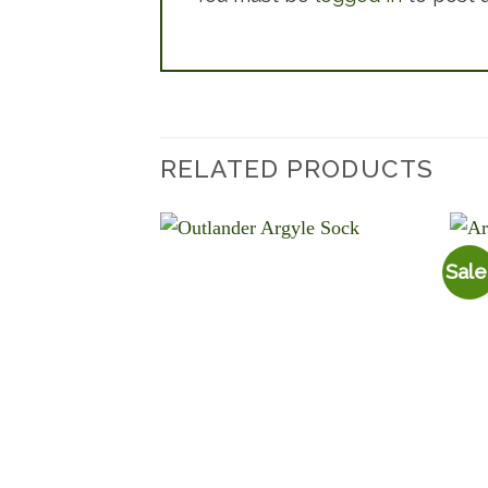
RELATED PRODUCTS
Sale