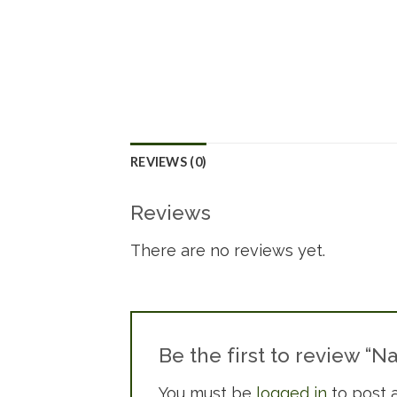
REVIEWS (0)
Reviews
There are no reviews yet.
Be the first to review “
You must be
logged in
to post a