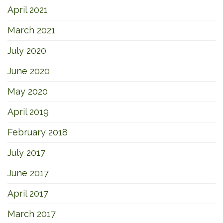
April 2021
March 2021
July 2020
June 2020
May 2020
April 2019
February 2018
July 2017
June 2017
April 2017
March 2017