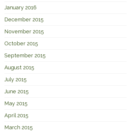
January 2016
December 2015
November 2015
October 2015
September 2015
August 2015
July 2015
June 2015
May 2015
April 2015
March 2015