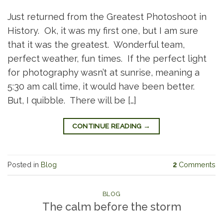
Just returned from the Greatest Photoshoot in
History. Ok, it was my first one, but I am sure
that it was the greatest. Wonderful team,
perfect weather, fun times. If the perfect light
for photography wasn’t at sunrise, meaning a
5:30 am call time, it would have been better.
But, I quibble. There will be […]
CONTINUE READING
→
Posted in
Blog
2
Comments
BLOG
The calm before the storm