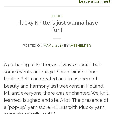
Leave a comment
BLOG
Plucky Knitters just wanna have
fun!
POSTED ON
MAY 1, 2013
BY
WEBHELPER
A gathering of knitters is always special, but
some events are magic. Sarah Dimond and
Lorilee Beltman created an atmosphere of
beauty and harmony last weekend in Holland,
MI, and everyone there was enchanted. We knit,
learned, laughed and ate. A lot. The presence of
a “pop-up” yarn store FILLED with Plucky yarn