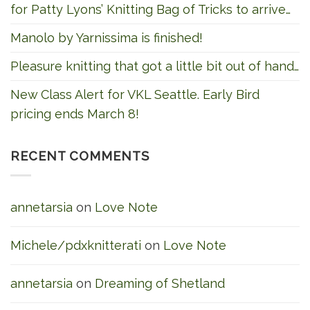
for Patty Lyons’ Knitting Bag of Tricks to arrive…
Manolo by Yarnissima is finished!
Pleasure knitting that got a little bit out of hand…
New Class Alert for VKL Seattle. Early Bird
pricing ends March 8!
RECENT COMMENTS
annetarsia
on
Love Note
Michele/pdxknitterati
on
Love Note
annetarsia
on
Dreaming of Shetland