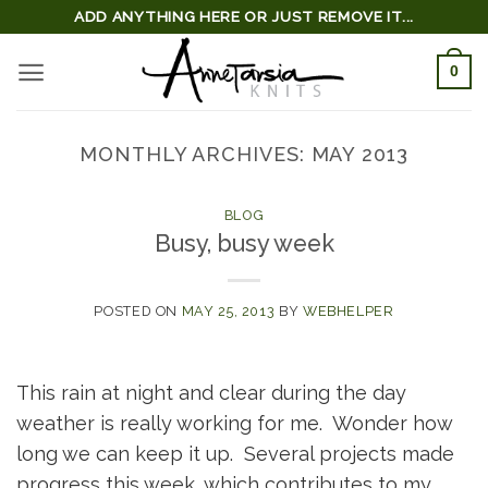
Skip
ADD ANYTHING HERE OR JUST REMOVE IT...
to
0
content
MONTHLY ARCHIVES:
MAY 2013
BLOG
Busy, busy week
POSTED ON
MAY 25, 2013
BY
WEBHELPER
This rain at night and clear during the day
weather is really working for me. Wonder how
long we can keep it up. Several projects made
progress this week, which contributes to my