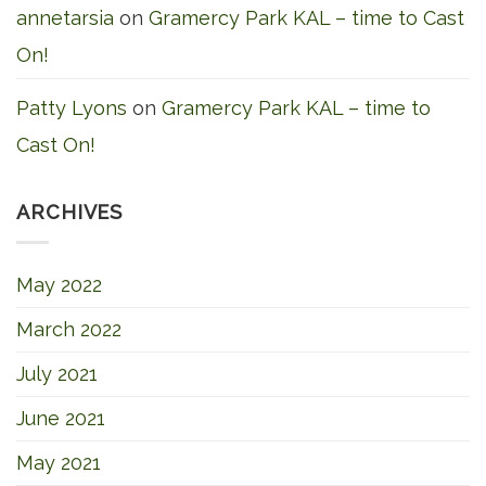
annetarsia
on
Gramercy Park KAL – time to Cast
On!
Patty Lyons
on
Gramercy Park KAL – time to
Cast On!
ARCHIVES
May 2022
March 2022
July 2021
June 2021
May 2021