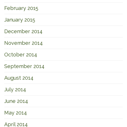
February 2015
January 2015
December 2014
November 2014
October 2014
September 2014
August 2014
July 2014
June 2014
May 2014
April 2014