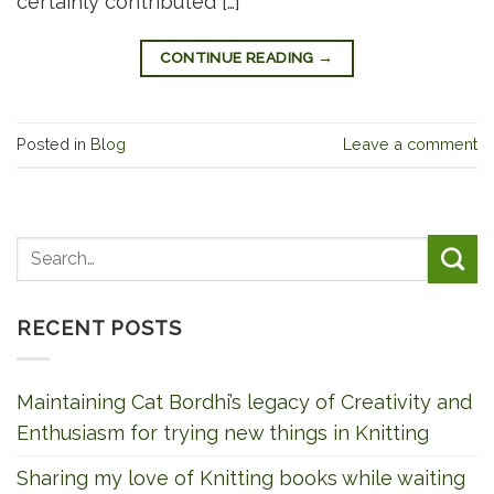
certainly contributed […]
CONTINUE READING
→
Posted in
Blog
Leave a comment
RECENT POSTS
Maintaining Cat Bordhi’s legacy of Creativity and
Enthusiasm for trying new things in Knitting
Sharing my love of Knitting books while waiting