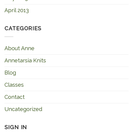
April 2013
CATEGORIES
About Anne
Annetarsia Knits
Blog
Classes
Contact
Uncategorized
SIGN IN