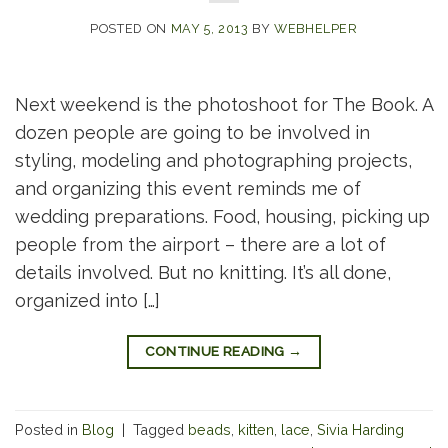
POSTED ON
MAY 5, 2013
BY
WEBHELPER
Next weekend is the photoshoot for The Book. A
dozen people are going to be involved in
styling, modeling and photographing projects,
and organizing this event reminds me of
wedding preparations. Food, housing, picking up
people from the airport – there are a lot of
details involved. But no knitting. It’s all done,
organized into […]
CONTINUE READING
→
Posted in
Blog
|
Tagged
beads
,
kitten
,
lace
,
Sivia Harding