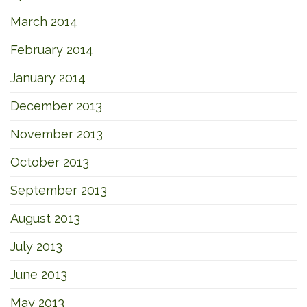
March 2014
February 2014
January 2014
December 2013
November 2013
October 2013
September 2013
August 2013
July 2013
June 2013
May 2013