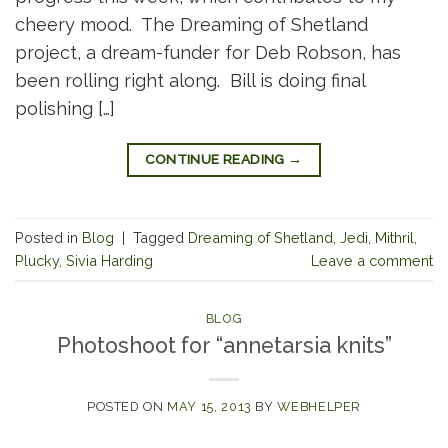
cheery mood. The Dreaming of Shetland
project, a dream-funder for Deb Robson, has
been rolling right along. Bill is doing final
polishing […]
CONTINUE READING
→
Posted in
Blog
|
Tagged
Dreaming of Shetland
,
Jedi
,
Mithril
,
Plucky
,
Sivia Harding
Leave a comment
BLOG
Photoshoot for “annetarsia knits”
POSTED ON
MAY 15, 2013
BY
WEBHELPER