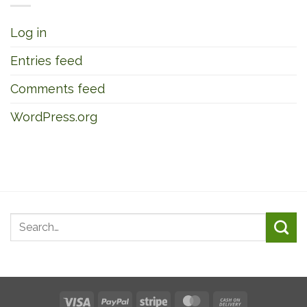
Log in
Entries feed
Comments feed
WordPress.org
Visa
PayPal
Stripe
MasterCard
Cash