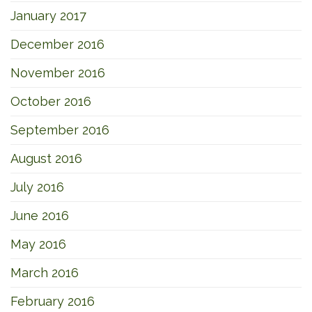
January 2017
December 2016
November 2016
October 2016
September 2016
August 2016
July 2016
June 2016
May 2016
March 2016
February 2016