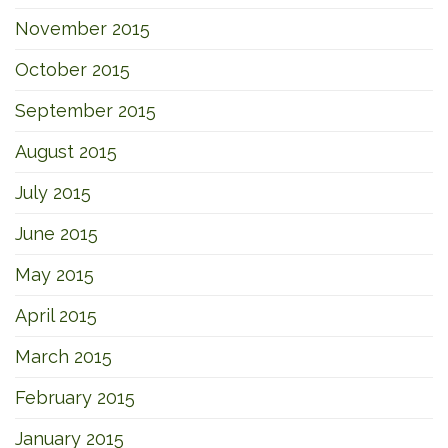
November 2015
October 2015
September 2015
August 2015
July 2015
June 2015
May 2015
April 2015
March 2015
February 2015
January 2015