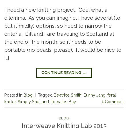
I need a new knitting project. Gee, what a
dilemma. As you can imagine, I have several (to
put it mildly) options, so need to narrow the
criteria. Bill and I are traveling to Scotland at
the end of the month, so it needs to be
portable (no beads, please). It would be nice to
[…]
CONTINUE READING
→
Posted in
Blog
|
Tagged
Beatrice Smith
,
Eunny Jang
,
feral
knitter
,
Simply Shetland
,
Tomales Bay
1
Comment
BLOG
Interweave Knitting Lab 2013