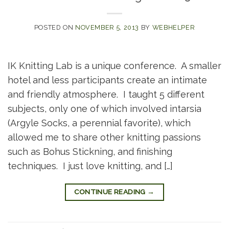
POSTED ON
NOVEMBER 5, 2013
BY
WEBHELPER
IK Knitting Lab is a unique conference. A smaller
hotel and less participants create an intimate
and friendly atmosphere. I taught 5 different
subjects, only one of which involved intarsia
(Argyle Socks, a perennial favorite), which
allowed me to share other knitting passions
such as Bohus Stickning, and finishing
techniques. I just love knitting, and […]
CONTINUE READING
→