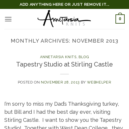
Skip
ADD ANYTHING HERE OR JUST REMOVE IT...
to
0
content
MONTHLY ARCHIVES:
NOVEMBER 2013
ANNETARSIA KNITS
,
BLOG
Tapestry Studio at Stirling Castle
POSTED ON
NOVEMBER 28, 2013
BY
WEBHELPER
I’m sorry to miss my Dad’s Thanksgiving turkey,
but Bill and I had the best day ever, visiting
Stirling Castle. I want to show you the Tapestry
Studio! Together with West Dean College , they