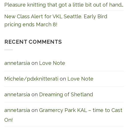
Pleasure knitting that got a little bit out of hand…
New Class Alert for VKL Seattle. Early Bird
pricing ends March 8!
RECENT COMMENTS
annetarsia
on
Love Note
Michele/pdxknitterati
on
Love Note
annetarsia
on
Dreaming of Shetland
annetarsia
on
Gramercy Park KAL – time to Cast
On!