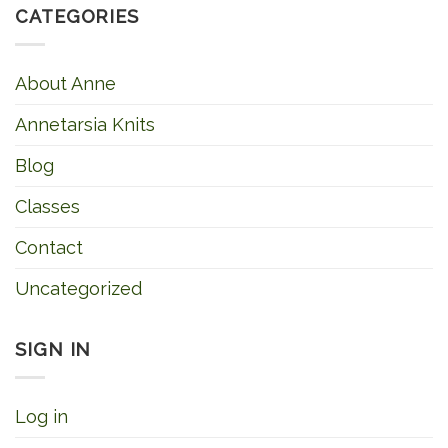
CATEGORIES
About Anne
Annetarsia Knits
Blog
Classes
Contact
Uncategorized
SIGN IN
Log in