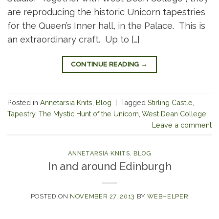
are reproducing the historic Unicorn tapestries
for the Queen’s Inner hall, in the Palace. This is
an extraordinary craft. Up to […]
CONTINUE READING
→
Posted in
Annetarsia Knits
,
Blog
|
Tagged
Stirling Castle
,
Tapestry
,
The Mystic Hunt of the Unicorn
,
West Dean College
Leave a comment
ANNETARSIA KNITS
,
BLOG
In and around Edinburgh
POSTED ON
NOVEMBER 27, 2013
BY
WEBHELPER