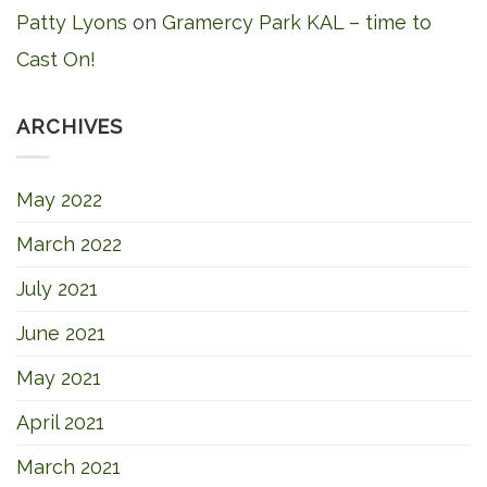
Patty Lyons
on
Gramercy Park KAL – time to
Cast On!
ARCHIVES
May 2022
March 2022
July 2021
June 2021
May 2021
April 2021
March 2021