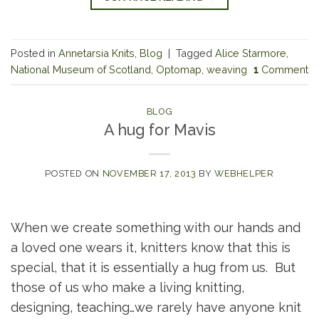
Posted in
Annetarsia Knits
,
Blog
|
Tagged
Alice Starmore
,
National Museum of Scotland
,
Optomap
,
weaving
1
Comment
BLOG
A hug for Mavis
POSTED ON
NOVEMBER 17, 2013
BY
WEBHELPER
When we create something with our hands and
a loved one wears it, knitters know that this is
special, that it is essentially a hug from us. But
those of us who make a living knitting,
designing, teaching…we rarely have anyone knit