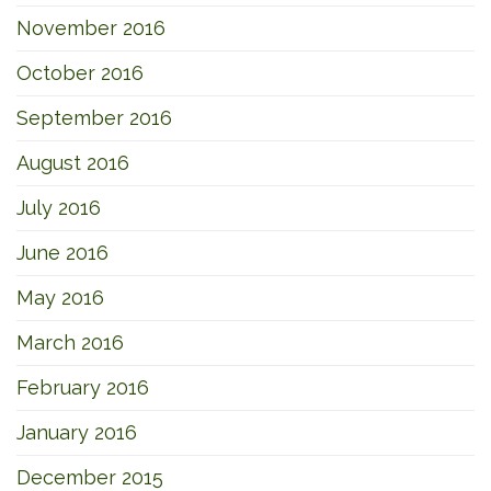
November 2016
October 2016
September 2016
August 2016
July 2016
June 2016
May 2016
March 2016
February 2016
January 2016
December 2015