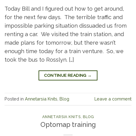
Today Bill and I figured out how to get around,
for the next few days. The terrible traffic and
impossible parking situation dissuaded us from
renting a car. We visited the train station, and
made plans for tomorrow, but there wasn’t
enough time today for a train venture. So, we
took the bus to Rosslyn. […]
CONTINUE READING
→
Posted in
Annetarsia Knits
,
Blog
Leave a comment
ANNETARSIA KNITS
,
BLOG
Optomap training