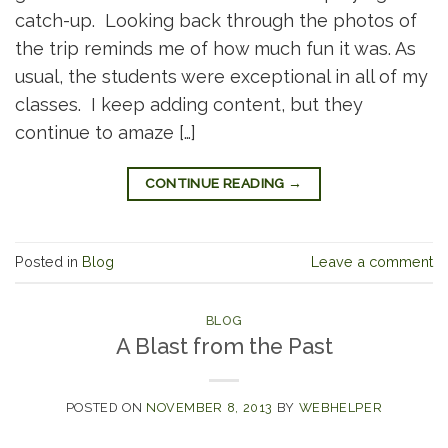
catch-up. Looking back through the photos of
the trip reminds me of how much fun it was. As
usual, the students were exceptional in all of my
classes. I keep adding content, but they
continue to amaze […]
CONTINUE READING
→
Posted in
Blog
Leave a comment
BLOG
A Blast from the Past
POSTED ON
NOVEMBER 8, 2013
BY
WEBHELPER