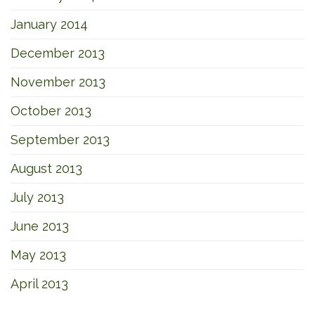
January 2014
December 2013
November 2013
October 2013
September 2013
August 2013
July 2013
June 2013
May 2013
April 2013