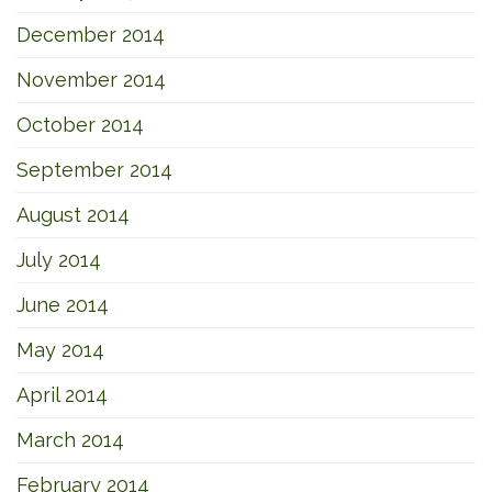
December 2014
November 2014
October 2014
September 2014
August 2014
July 2014
June 2014
May 2014
April 2014
March 2014
February 2014