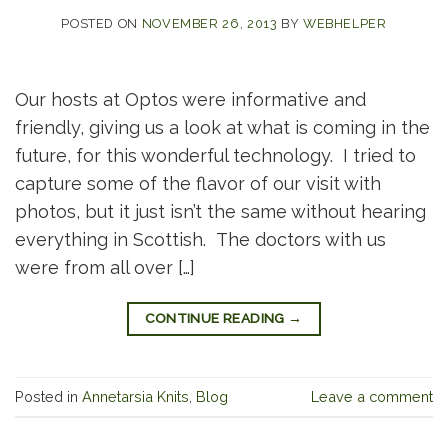
POSTED ON
NOVEMBER 26, 2013
BY
WEBHELPER
Our hosts at Optos were informative and
friendly, giving us a look at what is coming in the
future, for this wonderful technology. I tried to
capture some of the flavor of our visit with
photos, but it just isn’t the same without hearing
everything in Scottish. The doctors with us
were from all over […]
CONTINUE READING
→
Posted in
Annetarsia Knits
,
Blog
Leave a comment