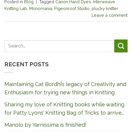
Posted in
Blog
|
Tagged
Canon Hand Dyes
,
Interweave
Knitting Lab
,
Monomania
,
Pigeonroof Studio
,
plucky knitter
Leave a comment
RECENT POSTS
Maintaining Cat Bordhi’s legacy of Creativity and
Enthusiasm for trying new things in Knitting
Sharing my love of Knitting books while waiting
for Patty Lyons’ Knitting Bag of Tricks to arrive…
Manolo by Yarnissima is finished!