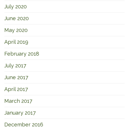
July 2020
June 2020
May 2020
April 2019
February 2018
July 2017
June 2017
April 2017
March 2017
January 2017
December 2016