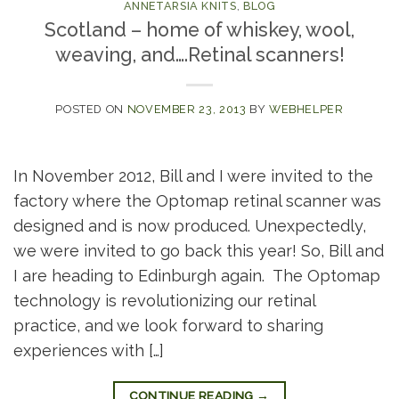
ANNETARSIA KNITS
,
BLOG
Scotland – home of whiskey, wool,
weaving, and….Retinal scanners!
POSTED ON
NOVEMBER 23, 2013
BY
WEBHELPER
In November 2012, Bill and I were invited to the
factory where the Optomap retinal scanner was
designed and is now produced. Unexpectedly,
we were invited to go back this year! So, Bill and
I are heading to Edinburgh again. The Optomap
technology is revolutionizing our retinal
practice, and we look forward to sharing
experiences with […]
CONTINUE READING
→