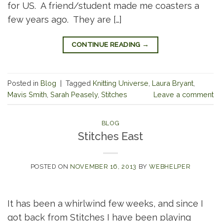
for US. A friend/student made me coasters a
few years ago. They are […]
CONTINUE READING
→
Posted in
Blog
|
Tagged
Knitting Universe
,
Laura Bryant
,
Mavis Smith
,
Sarah Peasely
,
Stitches
Leave a comment
BLOG
Stitches East
POSTED ON
NOVEMBER 16, 2013
BY
WEBHELPER
It has been a whirlwind few weeks, and since I
got back from Stitches I have been playing