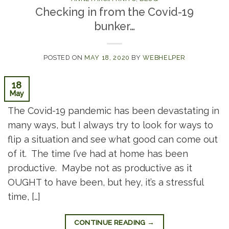
Checking in from the Covid-19
bunker…
POSTED ON
MAY 18, 2020
BY
WEBHELPER
18
May
The Covid-19 pandemic has been devastating in
many ways, but I always try to look for ways to
flip a situation and see what good can come out
of it. The time I’ve had at home has been
productive. Maybe not as productive as it
OUGHT to have been, but hey, it’s a stressful
time, […]
CONTINUE READING
→