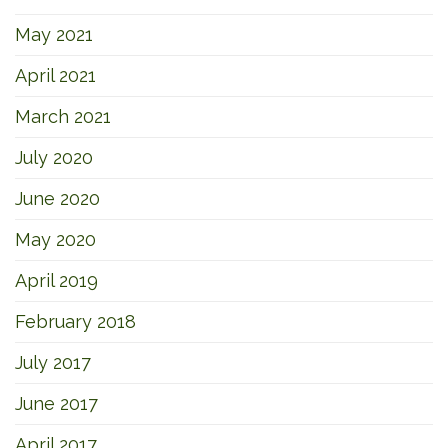
May 2021
April 2021
March 2021
July 2020
June 2020
May 2020
April 2019
February 2018
July 2017
June 2017
April 2017