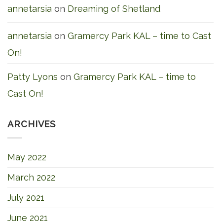
annetarsia
on
Dreaming of Shetland
annetarsia
on
Gramercy Park KAL – time to Cast
On!
Patty Lyons
on
Gramercy Park KAL – time to
Cast On!
ARCHIVES
May 2022
March 2022
July 2021
June 2021