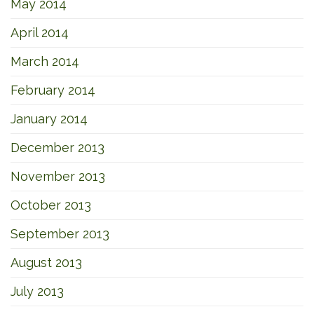
May 2014
April 2014
March 2014
February 2014
January 2014
December 2013
November 2013
October 2013
September 2013
August 2013
July 2013