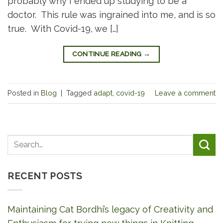
probably why I ended up studying to be a
doctor. This rule was ingrained into me, and is so
true. With Covid-19, we […]
CONTINUE READING
→
Posted in
Blog
|
Tagged
adapt
,
covid-19
Leave a comment
RECENT POSTS
Maintaining Cat Bordhi’s legacy of Creativity and