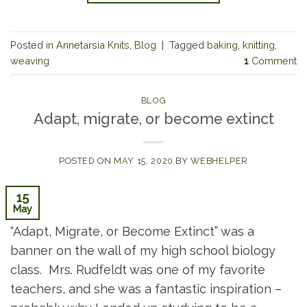
Posted in
Annetarsia Knits
,
Blog
|
Tagged
baking
,
knitting
,
weaving
1
Comment
BLOG
Adapt, migrate, or become extinct
POSTED ON
MAY 15, 2020
BY
WEBHELPER
15
May
“Adapt, Migrate, or Become Extinct” was a
banner on the wall of my high school biology
class. Mrs. Rudfeldt was one of my favorite
teachers, and she was a fantastic inspiration –