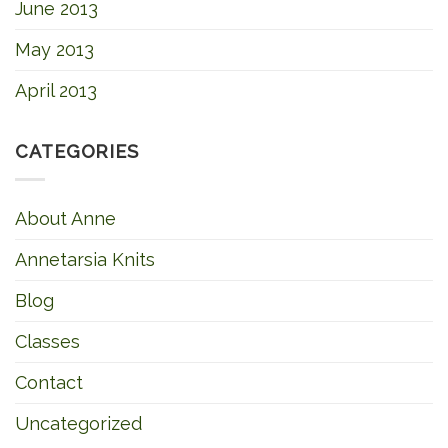
June 2013
May 2013
April 2013
CATEGORIES
About Anne
Annetarsia Knits
Blog
Classes
Contact
Uncategorized