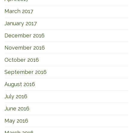
March 2017
January 2017
December 2016
November 2016
October 2016
September 2016
August 2016
July 2016
June 2016
May 2016
March 2016