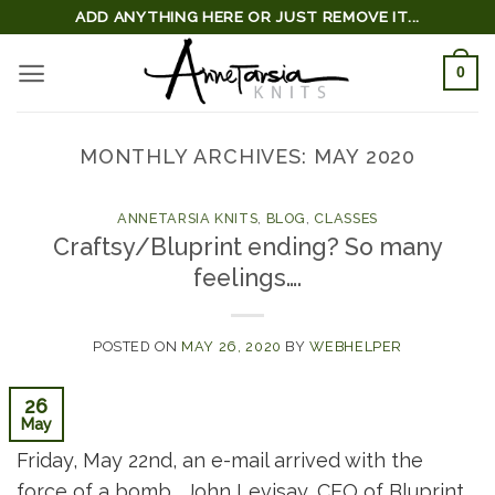
Skip
ADD ANYTHING HERE OR JUST REMOVE IT...
to
0
content
MONTHLY ARCHIVES:
MAY 2020
ANNETARSIA KNITS
,
BLOG
,
CLASSES
Craftsy/Bluprint ending? So many
feelings….
POSTED ON
MAY 26, 2020
BY
WEBHELPER
26
May
Friday, May 22nd, an e-mail arrived with the
force of a bomb. John Levisay, CEO of Bluprint