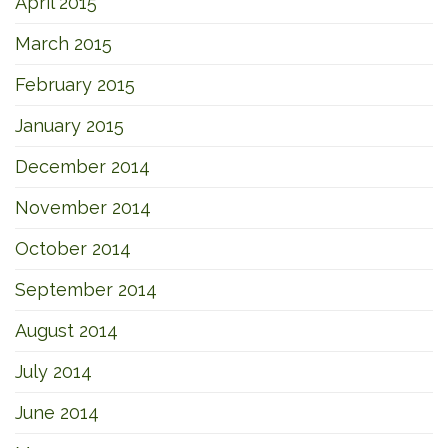
April 2015
March 2015
February 2015
January 2015
December 2014
November 2014
October 2014
September 2014
August 2014
July 2014
June 2014