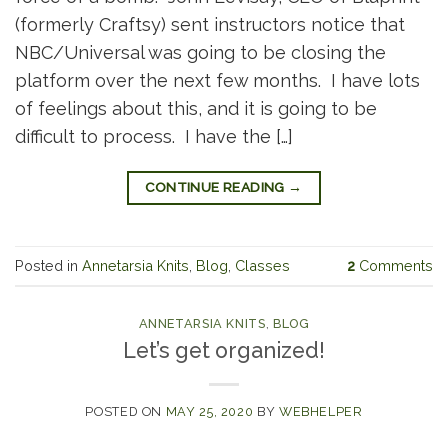
(formerly Craftsy) sent instructors notice that
NBC/Universal was going to be closing the
platform over the next few months. I have lots
of feelings about this, and it is going to be
difficult to process. I have the […]
CONTINUE READING
→
Posted in
Annetarsia Knits
,
Blog
,
Classes
2
Comments
ANNETARSIA KNITS
,
BLOG
Let’s get organized!
POSTED ON
MAY 25, 2020
BY
WEBHELPER