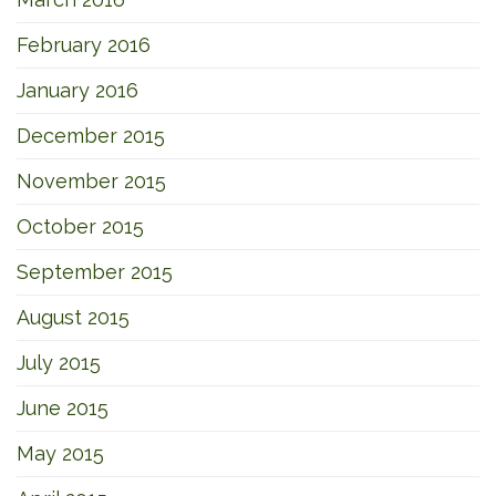
February 2016
January 2016
December 2015
November 2015
October 2015
September 2015
August 2015
July 2015
June 2015
May 2015