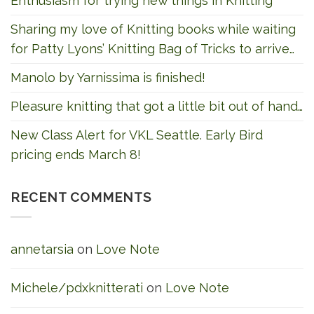
Enthusiasm for trying new things in Knitting
Sharing my love of Knitting books while waiting
for Patty Lyons’ Knitting Bag of Tricks to arrive…
Manolo by Yarnissima is finished!
Pleasure knitting that got a little bit out of hand…
New Class Alert for VKL Seattle. Early Bird
pricing ends March 8!
RECENT COMMENTS
annetarsia
on
Love Note
Michele/pdxknitterati
on
Love Note