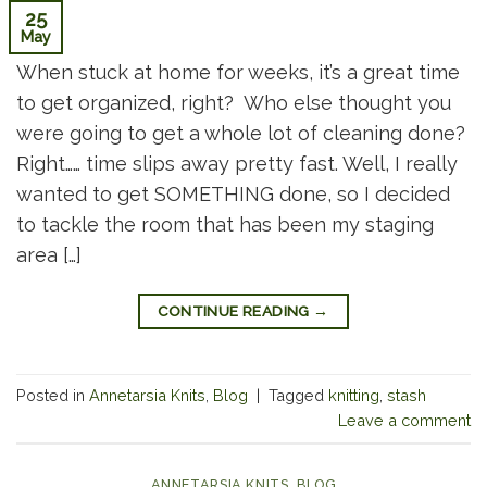
25
May
When stuck at home for weeks, it’s a great time
to get organized, right? Who else thought you
were going to get a whole lot of cleaning done?
Right…… time slips away pretty fast. Well, I really
wanted to get SOMETHING done, so I decided
to tackle the room that has been my staging
area […]
CONTINUE READING
→
Posted in
Annetarsia Knits
,
Blog
|
Tagged
knitting
,
stash
Leave a comment
ANNETARSIA KNITS
,
BLOG