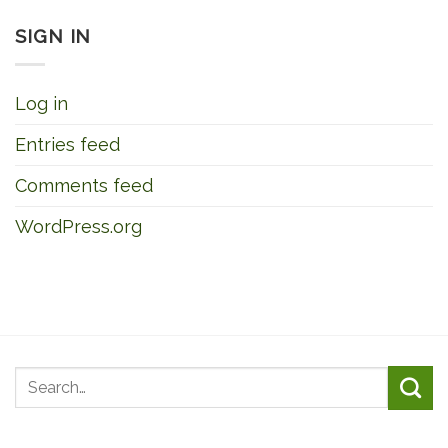
SIGN IN
Log in
Entries feed
Comments feed
WordPress.org