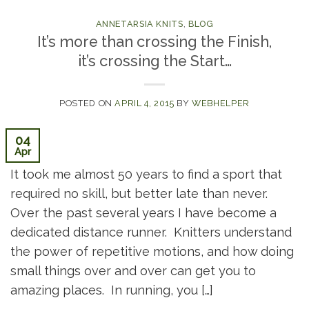
ANNETARSIA KNITS
,
BLOG
It’s more than crossing the Finish,
it’s crossing the Start…
POSTED ON
APRIL 4, 2015
BY
WEBHELPER
04
Apr
It took me almost 50 years to find a sport that
required no skill, but better late than never.
Over the past several years I have become a
dedicated distance runner. Knitters understand
the power of repetitive motions, and how doing
small things over and over can get you to
amazing places. In running, you […]