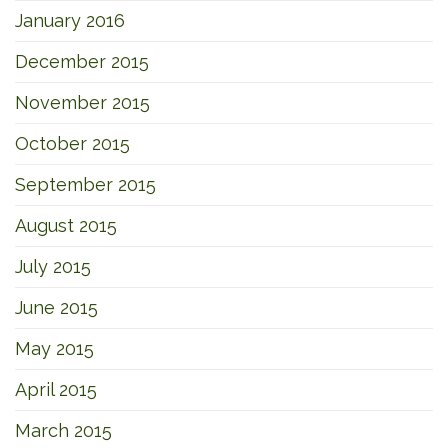
January 2016
December 2015
November 2015
October 2015
September 2015
August 2015
July 2015
June 2015
May 2015
April 2015
March 2015