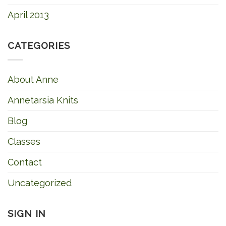
April 2013
CATEGORIES
About Anne
Annetarsia Knits
Blog
Classes
Contact
Uncategorized
SIGN IN