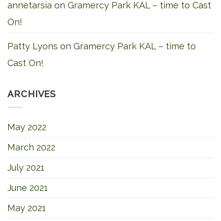
annetarsia
on
Gramercy Park KAL – time to Cast
On!
Patty Lyons
on
Gramercy Park KAL – time to
Cast On!
ARCHIVES
May 2022
March 2022
July 2021
June 2021
May 2021