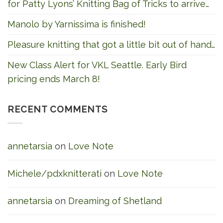
for Patty Lyons’ Knitting Bag of Tricks to arrive…
Manolo by Yarnissima is finished!
Pleasure knitting that got a little bit out of hand…
New Class Alert for VKL Seattle. Early Bird
pricing ends March 8!
RECENT COMMENTS
annetarsia
on
Love Note
Michele/pdxknitterati
on
Love Note
annetarsia
on
Dreaming of Shetland