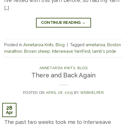
I’ve felted with this yarn before, so had my Yarn
[…]
CONTINUE READING
→
Posted in
Annetarsia Knits
,
Blog
|
Tagged
annetarsia
,
Boston
marathon
,
Brown sheep
,
Interweave YarnFest
,
lamb's pride
ANNETARSIA KNITS
,
BLOG
There and Back Again
POSTED ON
APRIL 28, 2015
BY
WEBHELPER
28
Apr
The past two weeks took me to Interweave