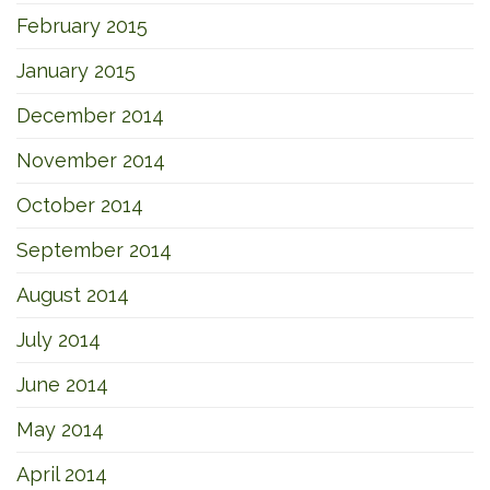
February 2015
January 2015
December 2014
November 2014
October 2014
September 2014
August 2014
July 2014
June 2014
May 2014
April 2014