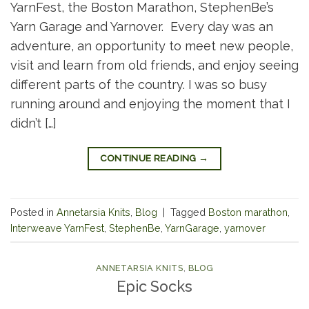
YarnFest, the Boston Marathon, StephenBe’s
Yarn Garage and Yarnover. Every day was an
adventure, an opportunity to meet new people,
visit and learn from old friends, and enjoy seeing
different parts of the country. I was so busy
running around and enjoying the moment that I
didn’t […]
CONTINUE READING
→
Posted in
Annetarsia Knits
,
Blog
|
Tagged
Boston marathon
,
Interweave YarnFest
,
StephenBe
,
YarnGarage
,
yarnover
ANNETARSIA KNITS
,
BLOG
Epic Socks