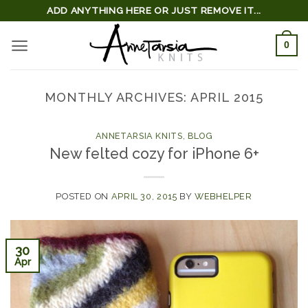
Skip
ADD ANYTHING HERE OR JUST REMOVE IT...
to
0
content
MONTHLY ARCHIVES:
APRIL 2015
ANNETARSIA KNITS
,
BLOG
New felted cozy for iPhone 6+
POSTED ON
APRIL 30, 2015
BY
WEBHELPER
30
Apr