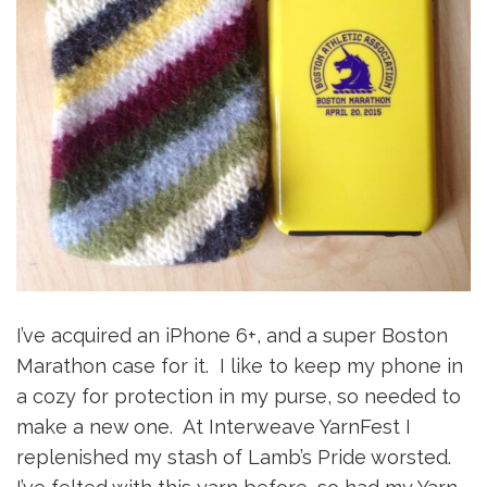
I’ve acquired an iPhone 6+, and a super Boston
Marathon case for it. I like to keep my phone in
a cozy for protection in my purse, so needed to
make a new one. At Interweave YarnFest I
replenished my stash of Lamb’s Pride worsted.