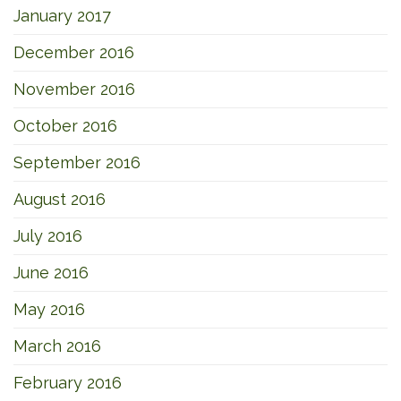
January 2017
December 2016
November 2016
October 2016
September 2016
August 2016
July 2016
June 2016
May 2016
March 2016
February 2016