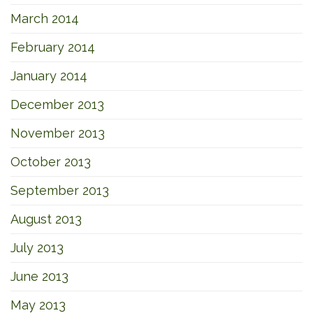
March 2014
February 2014
January 2014
December 2013
November 2013
October 2013
September 2013
August 2013
July 2013
June 2013
May 2013