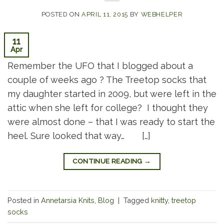
POSTED ON
APRIL 11, 2015
BY
WEBHELPER
11
Apr
Remember the UFO that I blogged about a
couple of weeks ago ? The Treetop socks that
my daughter started in 2009, but were left in the
attic when she left for college? I thought they
were almost done – that I was ready to start the
heel. Sure looked that way… […]
CONTINUE READING
→
Posted in
Annetarsia Knits
,
Blog
|
Tagged
knitty
,
treetop
socks