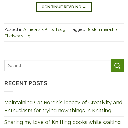
CONTINUE READING
→
Posted in
Annetarsia Knits
,
Blog
|
Tagged
Boston marathon
,
Chelsea's Light
RECENT POSTS
Maintaining Cat Bordhi’s legacy of Creativity and
Enthusiasm for trying new things in Knitting
Sharing my love of Knitting books while waiting