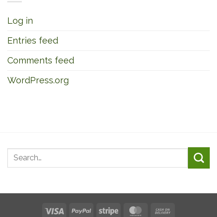
Log in
Entries feed
Comments feed
WordPress.org
Visa
PayPal
Stripe
MasterCard
Cash