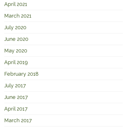
April 2021
March 2021
July 2020
June 2020
May 2020
April 2019
February 2018
July 2017
June 2017
April 2017
March 2017