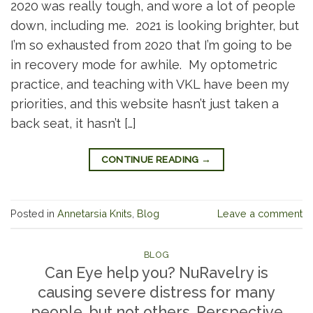
2020 was really tough, and wore a lot of people
down, including me. 2021 is looking brighter, but
I’m so exhausted from 2020 that I’m going to be
in recovery mode for awhile. My optometric
practice, and teaching with VKL have been my
priorities, and this website hasn’t just taken a
back seat, it hasn’t […]
CONTINUE READING
→
Posted in
Annetarsia Knits
,
Blog
Leave a comment
BLOG
Can Eye help you? NuRavelry is
causing severe distress for many
people, but not others. Perspective