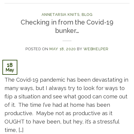
ANNETARSIA KNITS
,
BLOG
Checking in from the Covid-19
bunker…
POSTED ON
MAY 18, 2020
BY
WEBHELPER
18
May
The Covid-19 pandemic has been devastating in
many ways, but I always try to look for ways to
flip a situation and see what good can come out
of it. The time I’ve had at home has been
productive. Maybe not as productive as it
OUGHT to have been, but hey, it’s a stressful
time, […]