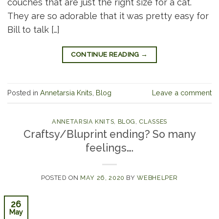
couches that are just the right size for a cat.
They are so adorable that it was pretty easy for
Bill to talk […]
CONTINUE READING
→
Posted in
Annetarsia Knits
,
Blog
Leave a comment
ANNETARSIA KNITS
,
BLOG
,
CLASSES
Craftsy/Bluprint ending? So many
feelings….
POSTED ON
MAY 26, 2020
BY
WEBHELPER
26
May