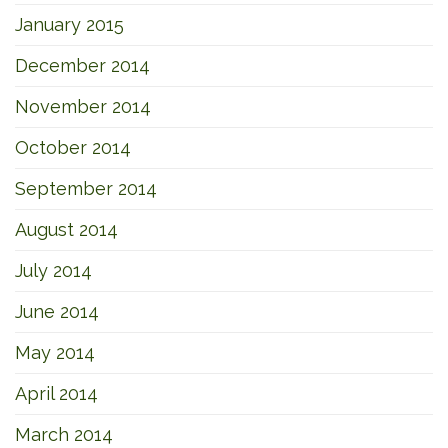
January 2015
December 2014
November 2014
October 2014
September 2014
August 2014
July 2014
June 2014
May 2014
April 2014
March 2014