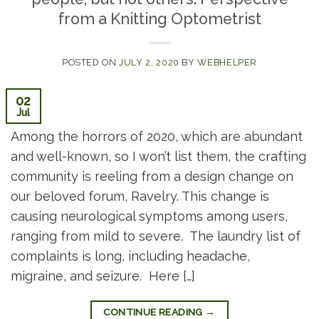
from a Knitting Optometrist
POSTED ON
JULY 2, 2020
BY
WEBHELPER
02
Jul
Among the horrors of 2020, which are abundant
and well-known, so I won’t list them, the crafting
community is reeling from a design change on
our beloved forum, Ravelry. This change is
causing neurological symptoms among users,
ranging from mild to severe. The laundry list of
complaints is long, including headache,
migraine, and seizure. Here […]
CONTINUE READING
→