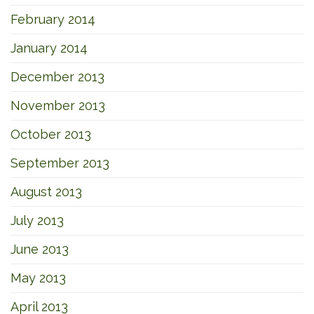
February 2014
January 2014
December 2013
November 2013
October 2013
September 2013
August 2013
July 2013
June 2013
May 2013
April 2013