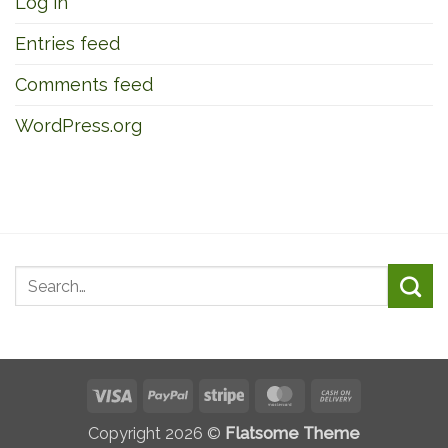
Log in
Entries feed
Comments feed
WordPress.org
Visa
PayPal
Stripe
MasterCard
Cash
On
Copyright 2026 ©
Flatsome Theme
Delivery