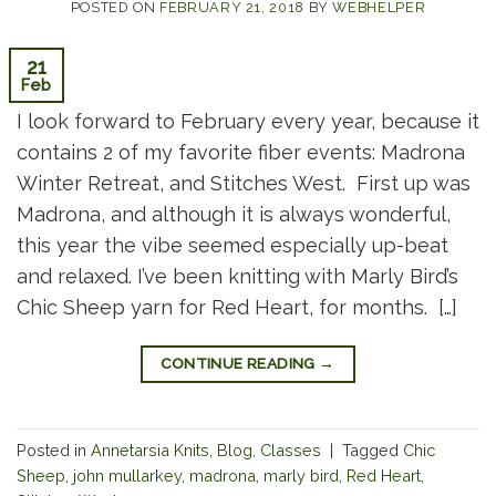
POSTED ON
FEBRUARY 21, 2018
BY
WEBHELPER
21
Feb
I look forward to February every year, because it
contains 2 of my favorite fiber events: Madrona
Winter Retreat, and Stitches West. First up was
Madrona, and although it is always wonderful,
this year the vibe seemed especially up-beat
and relaxed. I’ve been knitting with Marly Bird’s
Chic Sheep yarn for Red Heart, for months. […]
CONTINUE READING
→
Posted in
Annetarsia Knits
,
Blog
,
Classes
|
Tagged
Chic
Sheep
,
john mullarkey
,
madrona
,
marly bird
,
Red Heart
,