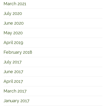
March 2021
July 2020
June 2020
May 2020
April 2019
February 2018
July 2017
June 2017
April 2017
March 2017
January 2017