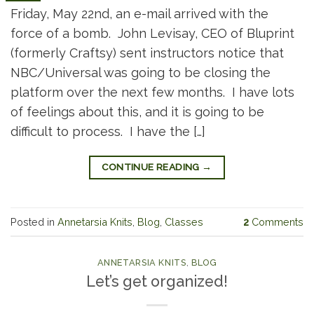
Friday, May 22nd, an e-mail arrived with the
force of a bomb. John Levisay, CEO of Bluprint
(formerly Craftsy) sent instructors notice that
NBC/Universal was going to be closing the
platform over the next few months. I have lots
of feelings about this, and it is going to be
difficult to process. I have the […]
CONTINUE READING
→
Posted in
Annetarsia Knits
,
Blog
,
Classes
2
Comments
ANNETARSIA KNITS
,
BLOG
Let’s get organized!