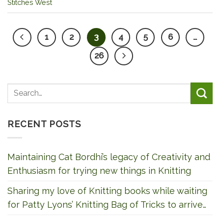
Stitches West
1
2
3
4
5
6
…
26
RECENT POSTS
Maintaining Cat Bordhi’s legacy of Creativity and
Enthusiasm for trying new things in Knitting
Sharing my love of Knitting books while waiting
for Patty Lyons’ Knitting Bag of Tricks to arrive…