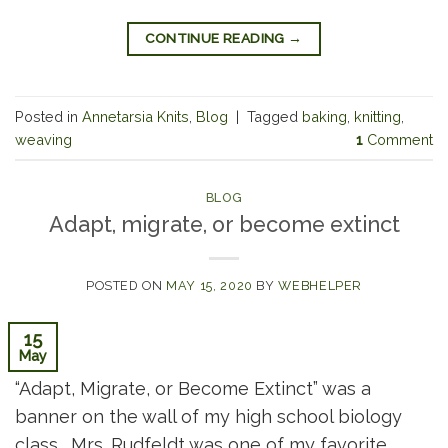
CONTINUE READING
→
Posted in
Annetarsia Knits
,
Blog
|
Tagged
baking
,
knitting
,
weaving
1
Comment
BLOG
Adapt, migrate, or become extinct
POSTED ON
MAY 15, 2020
BY
WEBHELPER
15
May
“Adapt, Migrate, or Become Extinct” was a
banner on the wall of my high school biology
class. Mrs. Rudfeldt was one of my favorite