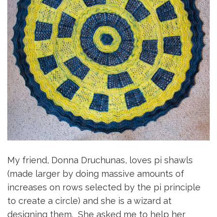
My friend, Donna Druchunas, loves pi shawls
(made larger by doing massive amounts of
increases on rows selected by the pi principle
to create a circle) and she is a wizard at
designing them. She asked me to help her