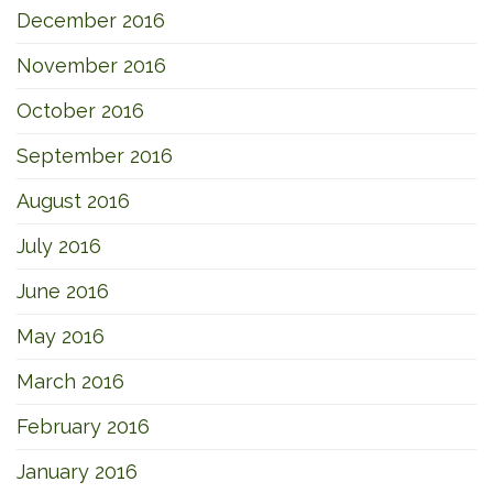
December 2016
November 2016
October 2016
September 2016
August 2016
July 2016
June 2016
May 2016
March 2016
February 2016
January 2016