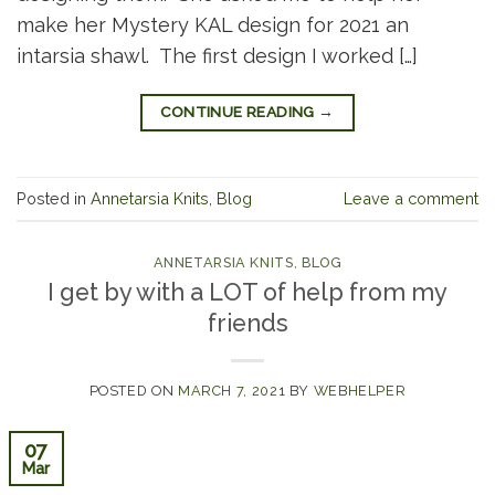
make her Mystery KAL design for 2021 an
intarsia shawl. The first design I worked […]
CONTINUE READING
→
Posted in
Annetarsia Knits
,
Blog
Leave a comment
ANNETARSIA KNITS
,
BLOG
I get by with a LOT of help from my
friends
POSTED ON
MARCH 7, 2021
BY
WEBHELPER
07
Mar