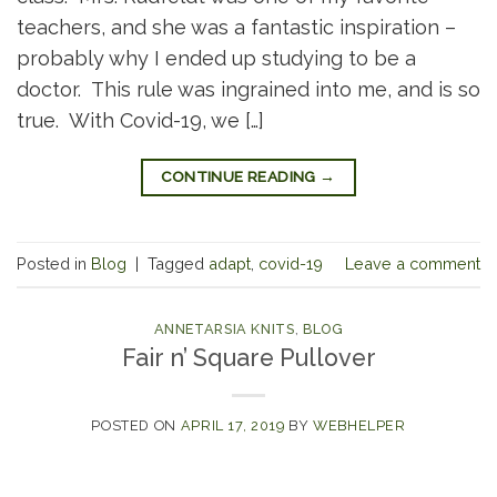
teachers, and she was a fantastic inspiration –
probably why I ended up studying to be a
doctor. This rule was ingrained into me, and is so
true. With Covid-19, we […]
CONTINUE READING
→
Posted in
Blog
|
Tagged
adapt
,
covid-19
Leave a comment
ANNETARSIA KNITS
,
BLOG
Fair n’ Square Pullover
POSTED ON
APRIL 17, 2019
BY
WEBHELPER