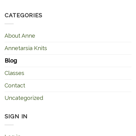
CATEGORIES
About Anne
Annetarsia Knits
Blog
Classes
Contact
Uncategorized
SIGN IN