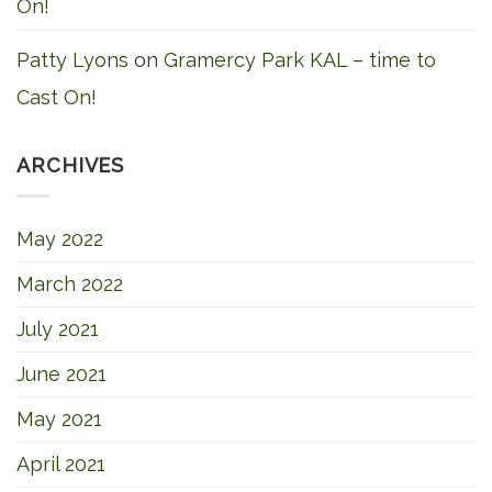
On!
Patty Lyons
on
Gramercy Park KAL – time to
Cast On!
ARCHIVES
May 2022
March 2022
July 2021
June 2021
May 2021
April 2021