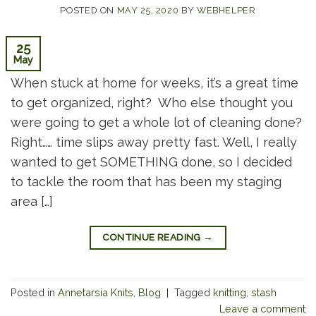
POSTED ON
MAY 25, 2020
BY
WEBHELPER
25
May
When stuck at home for weeks, it’s a great time
to get organized, right? Who else thought you
were going to get a whole lot of cleaning done?
Right…… time slips away pretty fast. Well, I really
wanted to get SOMETHING done, so I decided
to tackle the room that has been my staging
area […]
CONTINUE READING
→
Posted in
Annetarsia Knits
,
Blog
|
Tagged
knitting
,
stash
Leave a comment