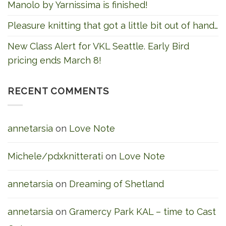
Manolo by Yarnissima is finished!
Pleasure knitting that got a little bit out of hand…
New Class Alert for VKL Seattle. Early Bird
pricing ends March 8!
RECENT COMMENTS
annetarsia
on
Love Note
Michele/pdxknitterati
on
Love Note
annetarsia
on
Dreaming of Shetland
annetarsia
on
Gramercy Park KAL – time to Cast