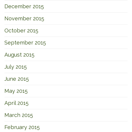
December 2015
November 2015
October 2015
September 2015
August 2015
July 2015
June 2015
May 2015
April 2015
March 2015
February 2015