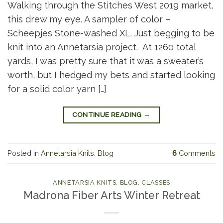
Walking through the Stitches West 2019 market,
this drew my eye. A sampler of color –
Scheepjes Stone-washed XL. Just begging to be
knit into an Annetarsia project. At 1260 total
yards, I was pretty sure that it was a sweater’s
worth, but I hedged my bets and started looking
for a solid color yarn […]
CONTINUE READING
→
Posted in
Annetarsia Knits
,
Blog
6
Comments
ANNETARSIA KNITS
,
BLOG
,
CLASSES
Madrona Fiber Arts Winter Retreat