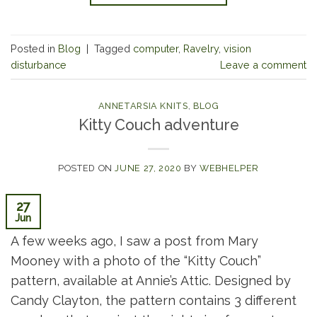
Posted in
Blog
|
Tagged
computer
,
Ravelry
,
vision
disturbance
Leave a comment
ANNETARSIA KNITS
,
BLOG
Kitty Couch adventure
POSTED ON
JUNE 27, 2020
BY
WEBHELPER
27
Jun
A few weeks ago, I saw a post from Mary
Mooney with a photo of the “Kitty Couch”
pattern, available at Annie’s Attic. Designed by
Candy Clayton, the pattern contains 3 different