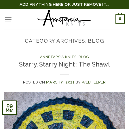
Skip
ADD ANYTHING HERE OR JUST REMOVE IT...
to
0
content
CATEGORY ARCHIVES:
BLOG
ANNETARSIA KNITS
,
BLOG
Starry, Starry Night : The Shawl
POSTED ON
MARCH 9, 2021
BY
WEBHELPER
09
Mar